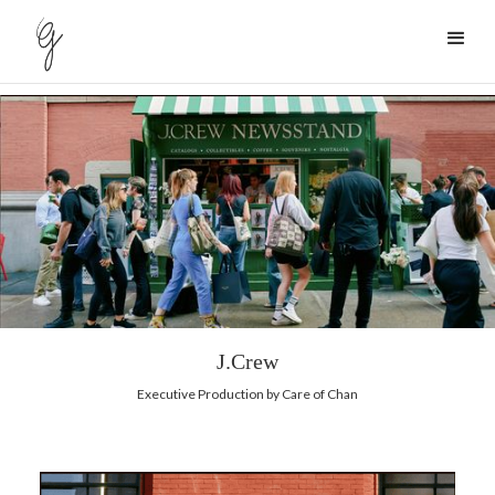
J.Crew
Executive Production by Care of Chan