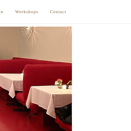
on
Workshops
Contact