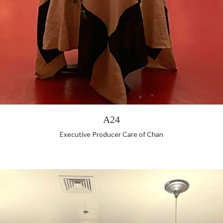
A24
Executive Producer Care of Chan