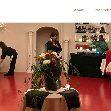
About
Producti